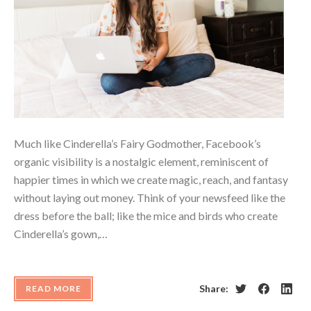
Much like Cinderella’s Fairy Godmother, Facebook’s
organic visibility is a nostalgic element, reminiscent of
happier times in which we create magic, reach, and fantasy
without laying out money. Think of your newsfeed like the
dress before the ball; like the mice and birds who create
Cinderella’s gown,…
Share:
READ MORE
Twitter
Facebook
Linke