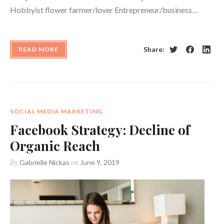
Hobbyist flower farmer/lover Entrepreneur/business…
Share:
READ MORE
Twitter
Facebook
Linke
SOCIAL MEDIA MARKETING
Facebook Strategy: Decline of
Organic Reach
By
on
Gabrielle Nickas
June 9, 2019