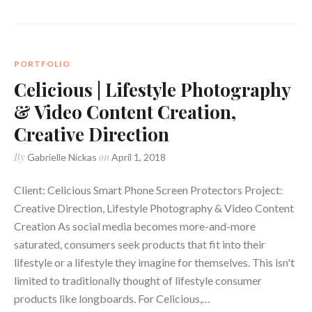
PORTFOLIO
Celicious | Lifestyle Photography
& Video Content Creation,
Creative Direction
By
on
Gabrielle Nickas
April 1, 2018
Client: Celicious Smart Phone Screen Protectors Project:
Creative Direction, Lifestyle Photography & Video Content
Creation As social media becomes more-and-more
saturated, consumers seek products that fit into their
lifestyle or a lifestyle they imagine for themselves. This isn't
limited to traditionally thought of lifestyle consumer
products like longboards. For Celicious,…