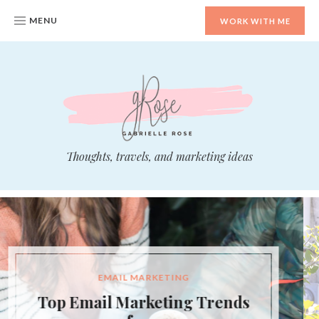
MENU
WORK WITH ME
whoisGabrielleRose.com
Thoughts, travels, and marketing ideas
DIGITAL MARKETING
Should You Niche Down Your