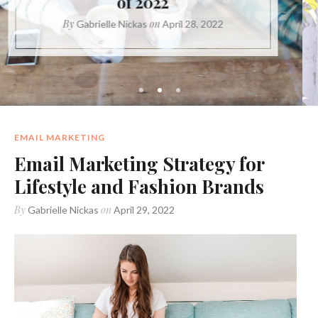
Content?
By
on
Gabrielle Nickas
May 20, 2021
EMAIL MARKETING
Email Marketing Strategy for
Lifestyle and Fashion Brands
By
on
Gabrielle Nickas
April 29, 2022