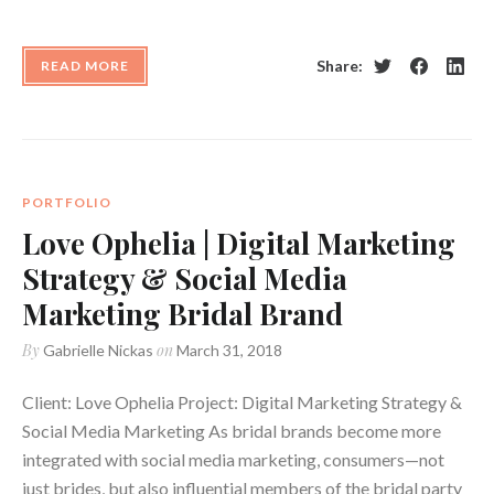
Share:
READ MORE
Twitter
Facebook
Linke
PORTFOLIO
Love Ophelia | Digital Marketing
Strategy & Social Media
Marketing Bridal Brand
By
on
Gabrielle Nickas
March 31, 2018
Client: Love Ophelia Project: Digital Marketing Strategy &
Social Media Marketing As bridal brands become more
integrated with social media marketing, consumers—not
just brides, but also influential members of the bridal party