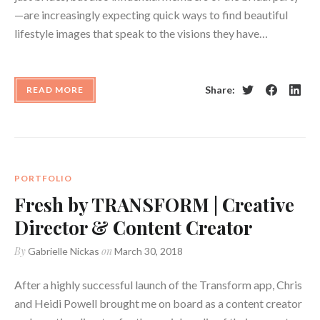
—are increasingly expecting quick ways to find beautiful
lifestyle images that speak to the visions they have…
Share:
READ MORE
Twitter
Facebook
Linke
PORTFOLIO
Fresh by TRANSFORM | Creative
Director & Content Creator
By
on
Gabrielle Nickas
March 30, 2018
After a highly successful launch of the Transform app, Chris
and Heidi Powell brought me on board as a content creator