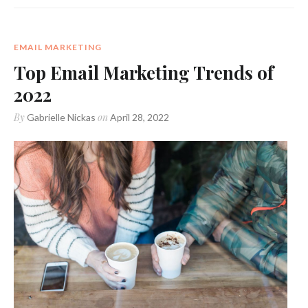
EMAIL MARKETING
Top Email Marketing Trends of
2022
By
on
Gabrielle Nickas
April 28, 2022