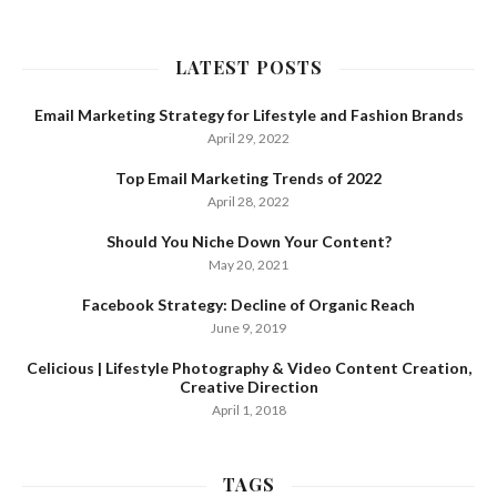
LATEST POSTS
Email Marketing Strategy for Lifestyle and Fashion Brands
April 29, 2022
Top Email Marketing Trends of 2022
April 28, 2022
Should You Niche Down Your Content?
May 20, 2021
Facebook Strategy: Decline of Organic Reach
June 9, 2019
Celicious | Lifestyle Photography & Video Content Creation,
Creative Direction
April 1, 2018
TAGS