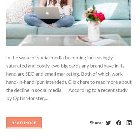
In the wake of social media becoming increasingly
saturated and costly, two big cards any brand have in its
hand are SEO and email marketing. Both of which work
hand-in-hand (pun intended). Click here to read more about
the decline in social media → According to a recent study
by OptinMonster,…
Share:
READ MORE
Twitter
Facebook
Linke