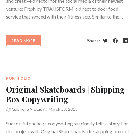
and creative director for the social media of their newest
venture: Fresh by TRANSFORM, a direct to door food
service that synced with their fitness app. Similar to the…
Share:
READ MORE
Twitter
Facebook
Linke
PORTFOLIO
Original Skateboards | Shipping
Box Copywriting
By
on
Gabrielle Nickas
March 27, 2018
Successful package copywriting succinctly tells a story. For
this project with Original Skateboards, the shipping box not