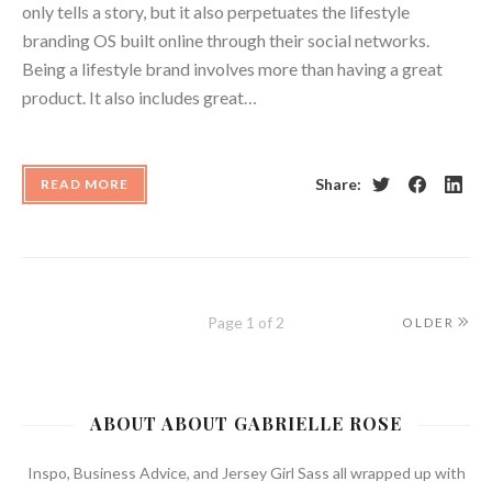
only tells a story, but it also perpetuates the lifestyle
branding OS built online through their social networks.
Being a lifestyle brand involves more than having a great
product. It also includes great…
Share:
READ MORE
Twitter
Facebook
Linke
Page 1 of 2
OLDER
ABOUT ABOUT GABRIELLE ROSE
Inspo, Business Advice, and Jersey Girl Sass all wrapped up with