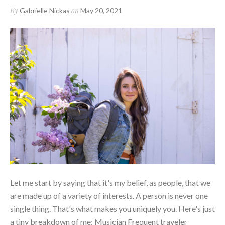
By
on
Gabrielle Nickas
May 20, 2021
Let me start by saying that it's my belief, as people, that we
are made up of a variety of interests. A person is never one
single thing. That's what makes you uniquely you. Here's just
a tiny breakdown of me: Musician Frequent traveler