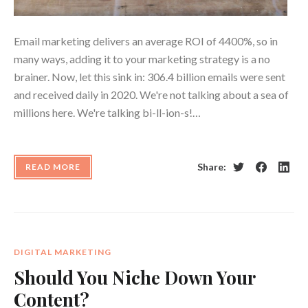
Email marketing delivers an average ROI of 4400%, so in
many ways, adding it to your marketing strategy is a no
brainer. Now, let this sink in: 306.4 billion emails were sent
and received daily in 2020. We're not talking about a sea of
millions here. We're talking bi-ll-ion-s!…
Share:
READ MORE
Twitter
Facebook
Linke
DIGITAL MARKETING
Should You Niche Down Your
Content?