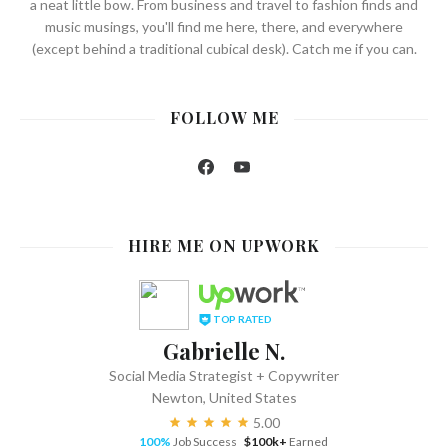
a neat little bow. From business and travel to fashion finds and
music musings, you'll find me here, there, and everywhere
(except behind a traditional cubical desk). Catch me if you can.
FOLLOW ME
Facebook
YouTube
HIRE ME ON UPWORK
TOP RATED
Gabrielle N.
Social Media Strategist + Copywriter
Newton, United States
5.00
100%
Job Success
$100k+
Earned